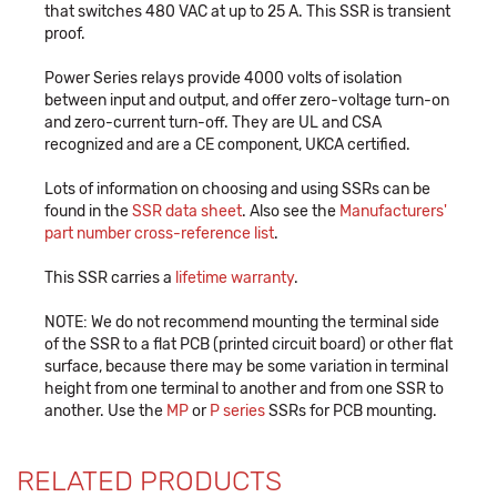
that switches 480 VAC at up to 25 A. This SSR is transient
proof.
Power Series relays provide 4000 volts of isolation
between input and output, and offer zero-voltage turn-on
and zero-current turn-off. They are UL and CSA
recognized and are a CE component, UKCA certified.
Lots of information on choosing and using SSRs can be
found in the
SSR data sheet
. Also see the
Manufacturers'
part number cross-reference list
.
This SSR carries a
lifetime warranty
.
NOTE: We do not recommend mounting the terminal side
of the SSR to a flat PCB (printed circuit board) or other flat
surface, because there may be some variation in terminal
height from one terminal to another and from one SSR to
another. Use the
MP
or
P series
SSRs for PCB mounting.
RELATED PRODUCTS