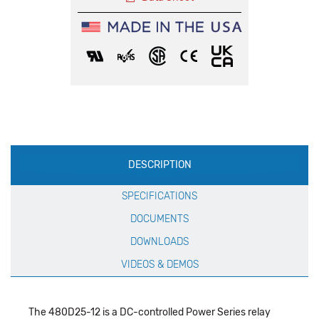
Production
DESCRIPTION
Specification
SPECIFICATIONS
DOCUMENTS
DOWNLOADS
VIDEOS & DEMOS
The 480D25-12 is a DC-controlled Power Series relay