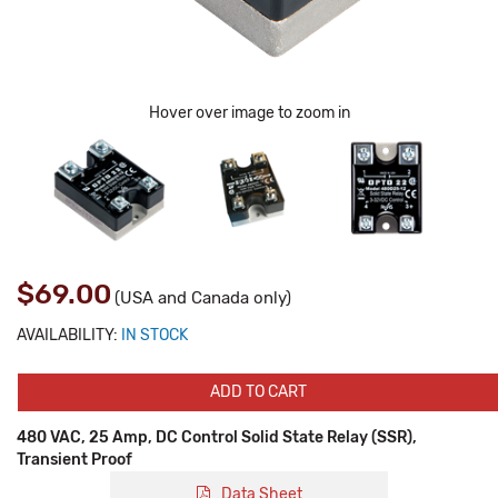
Hover over image to zoom in
$69.00
(USA and Canada only)
AVAILABILITY:
IN STOCK
ADD TO CART
480 VAC, 25 Amp, DC Control Solid State Relay (SSR),
Transient Proof
Data Sheet