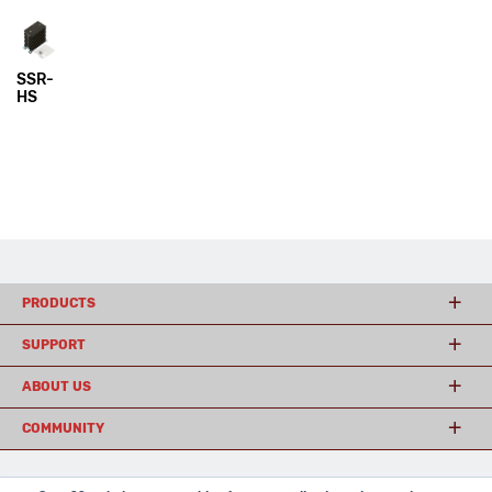
SSR-
HS
PRODUCTS
SUPPORT
ABOUT US
COMMUNITY