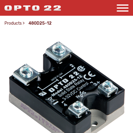
Products
>
480D25-12