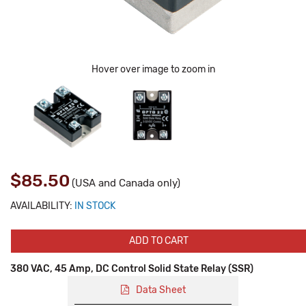
Hover over image to zoom in
$85.50
(USA and Canada only)
AVAILABILITY:
IN STOCK
ADD TO CART
380 VAC, 45 Amp, DC Control Solid State Relay (SSR)
Data Sheet