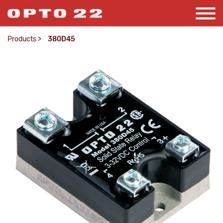
Products
>
380D45