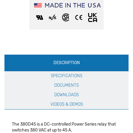
Production
DESCRIPTION
Specification
SPECIFICATIONS
DOCUMENTS
DOWNLOADS
VIDEOS & DEMOS
The 380D45 is a DC-controlled Power Series relay that
switches 380 VAC at up to 45 A.