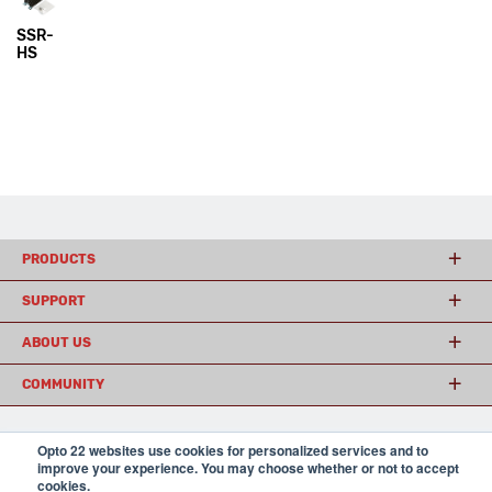
SSR-
HS
PRODUCTS
SUPPORT
ABOUT US
COMMUNITY
Opto 22 websites use cookies for personalized services and to
© 2026 Opto 22
Terms and Conditions
|
Privacy
improve your experience. You may choose whether or not to accept
(800) 321 OPTO (6786)
| 43044 Business Park Drive, Temecula CA 92590
cookies.