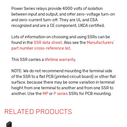
Power Series relays provide 4000 volts of isolation
between input and output, and offer zero-voltage turn-on
and zero-current turn-off. They are UL and CSA
recognized and are a CE component, UKCA certified.
Lots of information on choosing and using SSRs can be
found in the
SSR data sheet
. Also see the
Manufacturers'
part number cross-reference list
.
This SSR carries a
lifetime warranty
.
NOTE: We do not recommend mounting the terminal side
of the SSR to a flat PCB (printed circuit board) or other flat
surface, because there may be some variation in terminal
height from one terminal to another and from one SSR to
another. Use the
MP
or
P series
SSRs for PCB mounting.
RELATED PRODUCTS