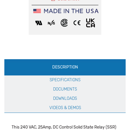
Production
DESCRIPTION
Specification
SPECIFICATIONS
DOCUMENTS
DOWNLOADS
VIDEOS & DEMOS
This 240 VAC, 25Amp, DC Control Solid State Relay (SSR)