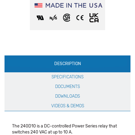
Production
DESCRIPTION
Specification
SPECIFICATIONS
DOCUMENTS
DOWNLOADS
VIDEOS & DEMOS
The 240D10 is a DC-controlled Power Series relay that
switches 240 VAC at up to 10 A.