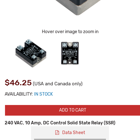
Hover over image to zoom in
$46.25
(USA and Canada only)
AVAILABILITY:
IN STOCK
ADD TO CART
240 VAC, 10 Amp, DC Control Solid State Relay (SSR)
Data Sheet