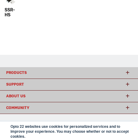
SSR-
HS
PRODUCTS
SUPPORT
ABOUT US
COMMUNITY
Opto 22 websites use cookies for personalized services and to
© 2026 Opto 22
Terms and Conditions
|
Privacy
improve your experience. You may choose whether or not to accept
(800) 321 OPTO (6786)
| 43044 Business Park Drive, Temecula CA 92590
cookies.