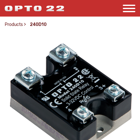
Products
>
240D10