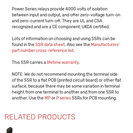
Power Series relays provide 4000 volts of isolation
between input and output, and offer zero-voltage turn-on
and zero-current turn-off. They are UL and CSA
recognized and are a CE component, UKCA certified.
Lots of information on choosing and using SSRs can be
found in the
SSR data sheet
. Also see the
Manufacturers'
part number cross-reference list
.
This SSR carries a
lifetime warranty
.
NOTE: We do not recommend mounting the terminal side
of the SSR to a flat PCB (printed circuit board) or other flat
surface, because there may be some variation in terminal
height from one terminal to another and from one SSR to
another. Use the
MP
or
P series
SSRs for PCB mounting.
RELATED PRODUCTS