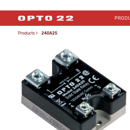
PROD
Products
>
240A25