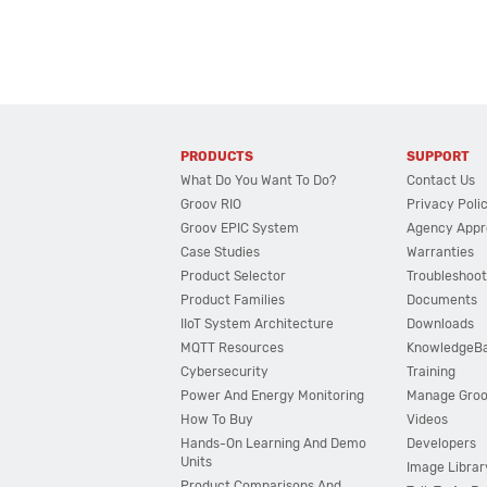
PRODUCTS
SUPPORT
What Do You Want To Do?
Contact Us
Groov RIO
Privacy Poli
Groov EPIC System
Agency Appr
Case Studies
Warranties
Product Selector
Troubleshoot
Product Families
Documents
IIoT System Architecture
Downloads
MQTT Resources
KnowledgeB
Cybersecurity
Training
Power And Energy Monitoring
Manage Gro
How To Buy
Videos
Hands-On Learning And Demo
Developers
Units
Image Librar
Product Comparisons And