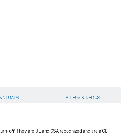
WNLOADS
VIDEOS & DEMOS
 turn-off. They are UL and CSA recognized and are a CE