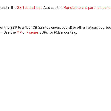
ound in the
SSR data sheet
. Also see the
Manufacturers' part number cr
the SSR to a flat PCB (printed circuit board) or other flat surface, b
er. Use the
MP
or
P series
SSRs for PCB mounting.