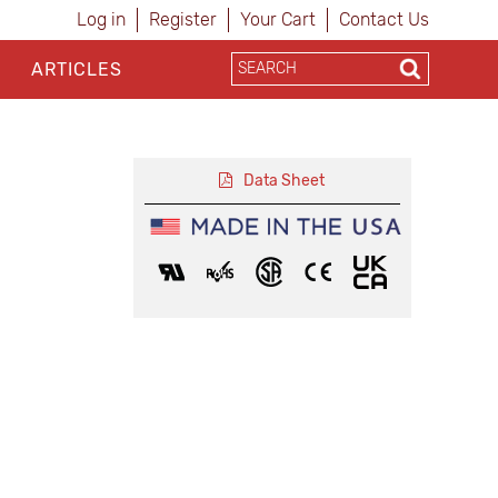
Log in
Register
Your Cart
Contact Us
ARTICLES
Data Sheet