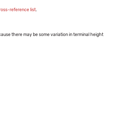
oss-reference list
.
ecause there may be some variation in terminal height