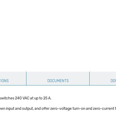
TIONS
DOCUMENTS
DO
switches 240 VAC at up to 25 A.
een input and output, and offer zero-voltage turn-on and zero-current