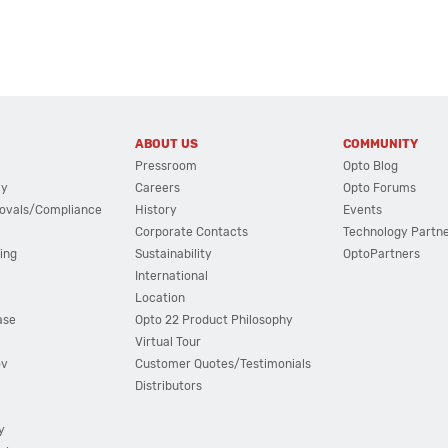
ABOUT US
COMMUNITY
Pressroom
Opto Blog
cy
Careers
Opto Forums
ovals/Compliance
History
Events
Corporate Contacts
Technology Partn
ing
Sustainability
OptoPartners
International
Location
ase
Opto 22 Product Philosophy
Virtual Tour
ov
Customer Quotes/Testimonials
Distributors
y