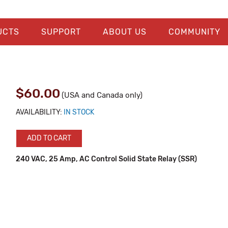
UCTS
SUPPORT
ABOUT US
COMMUNITY
$60.00
(USA and Canada only)
AVAILABILITY:
IN STOCK
ADD TO CART
240 VAC, 25 Amp, AC Control Solid State Relay (SSR)