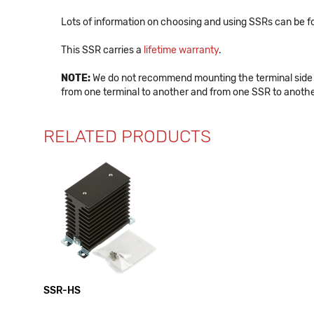
Lots of information on choosing and using SSRs can be f
This SSR carries a
lifetime warranty
.
NOTE:
We do not recommend mounting the terminal side of 
from one terminal to another and from one SSR to anoth
RELATED PRODUCTS
SSR-HS