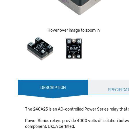
Hover over image to zoom in
Production
DESCRIPTION
Specification
SPECIFICA
The 240A25 is an AC-controlled Power Series relay that 
Power Series relays provide 4000 volts of isolation betw
component, UKCA certified.