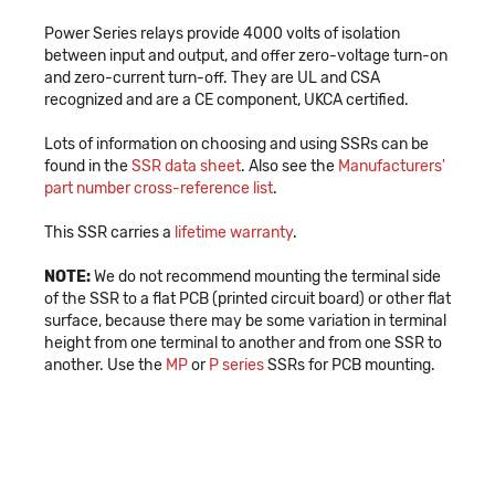
Power Series relays provide 4000 volts of isolation
between input and output, and offer zero-voltage turn-on
and zero-current turn-off. They are UL and CSA
recognized and are a CE component, UKCA certified.
Lots of information on choosing and using SSRs can be
found in the
SSR data sheet
. Also see the
Manufacturers'
part number cross-reference list
.
This SSR carries a
lifetime warranty
.
NOTE:
We do not recommend mounting the terminal side
of the SSR to a flat PCB (printed circuit board) or other flat
surface, because there may be some variation in terminal
height from one terminal to another and from one SSR to
another. Use the
MP
or
P series
SSRs for PCB mounting.