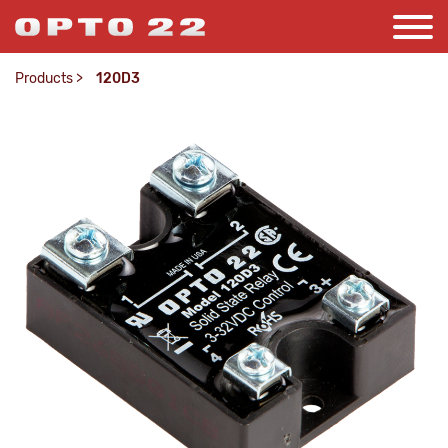
Products
>
120D3