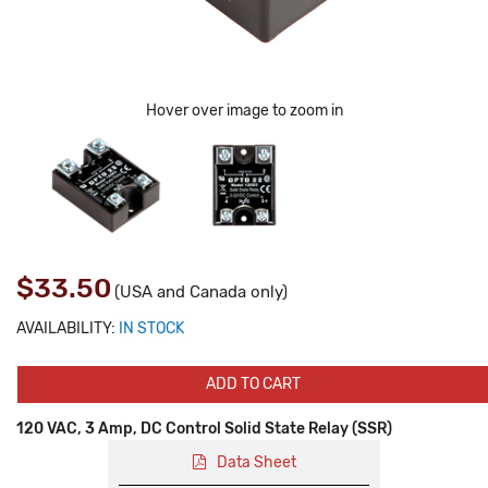
Hover over image to zoom in
$33.50
(USA and Canada only)
AVAILABILITY:
IN STOCK
ADD TO CART
120 VAC, 3 Amp, DC Control Solid State Relay (SSR)
Data Sheet