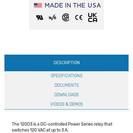
Production
DESCRIPTION
Specification
SPECIFICATIONS
DOCUMENTS
DOWNLOADS
VIDEOS & DEMOS
The 120D3 is a DC-controlled Power Series relay that
switches 120 VAC at up to 3 A.