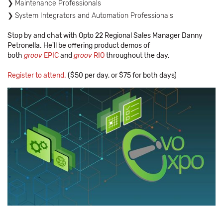
Maintenance Professionals
System Integrators and Automation Professionals
Stop by and chat with Opto 22 Regional Sales Manager Danny
Petronella. He'll be offering product demos of
both
groov
EPIC
and
groov
RIO
throughout the day.
Register to attend.
($50 per day, or $75 for both days)