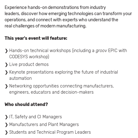
Experience hands-on demonstrations from industry
leaders, discover how emerging technologies can transform your
operations, and connect with experts who understand the
real challenges of modern manufacturing.
This year's event will feature:
Hands-on technical workshops (including a
groov
EPIC with
CODESYS workshop)
Live product demos
Keynote presentations exploring the future of industrial
automation
Networking opportunities connecting manufacturers,
engineers, educators and decision-makers
Who should attend?
IT, Safety and CI Managers
Manufacturers and Plant Managers
Students and Technical Program Leaders