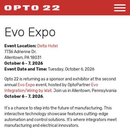
Evo Expo
Event Location:
Delta Hotel
7736 Adrienne Dr.
Allentown, PA 18031
October 6 - 7, 2026
Event Date and Time:
Tuesday, October 6, 2026
Opto 22 is returning as a sponsor and exhibitor at the second
annual
Evo Expo
event, hosted by OptoPartner
Evo
Integration/Wiring by Wall
. Join us in Allentown, Pennsylvania
October 6 - 7, 2026
.
It's a chance to step into the future of manufacturing. This
interactive technology showcase features cutting-edge
automation and control solutions. It's where integrators meet
manufacturing and electrical innovators.