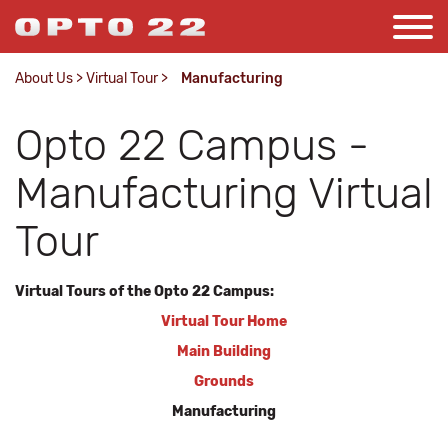
About Us
>
Virtual Tour
>
Manufacturing
Opto 22 Campus -
Manufacturing Virtual
Tour
Virtual Tours of the Opto 22 Campus:
Virtual Tour Home
Main Building
Grounds
Manufacturing