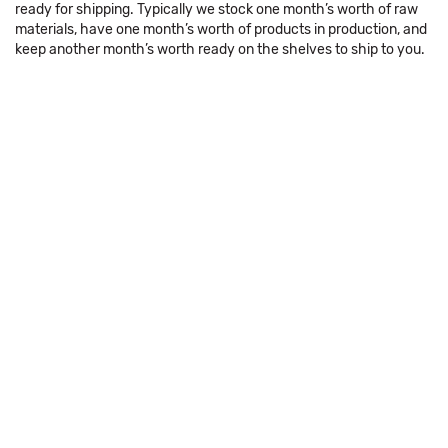
ready for shipping. Typically we stock one month’s worth of raw
materials, have one month’s worth of products in production, and
keep another month’s worth ready on the shelves to ship to you.