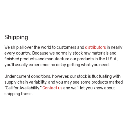
Shipping
We ship all over the world to customers and
distributors
in nearly
every country. Because we normally stock raw materials and
finished products and manufacture our products in the U.S.A.,
you’ll usually experience no delay getting what you need.
Under current conditions, however, our stock is fluctuating with
supply chain variability, and you may see some products marked
“Call for Availability.”
Contact us
and we’ll let you know about
shipping these.