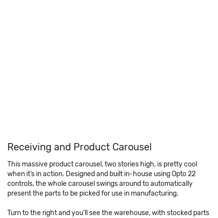
Receiving and Product Carousel
This massive product carousel, two stories high, is pretty cool
when it’s in action. Designed and built in-house using Opto 22
controls, the whole carousel swings around to automatically
present the parts to be picked for use in manufacturing.
Turn to the right and you’ll see the warehouse, with stocked parts