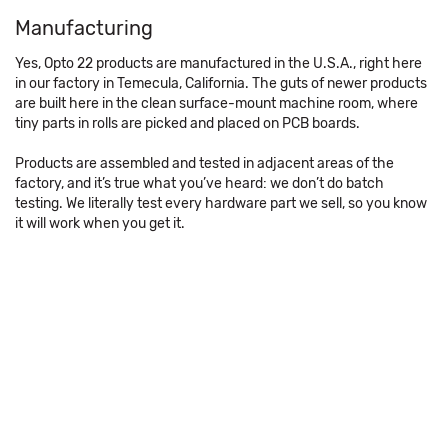
Manufacturing
Yes, Opto 22 products are manufactured in the U.S.A., right here
in our factory in Temecula, California. The guts of newer products
are built here in the clean surface-mount machine room, where
tiny parts in rolls are picked and placed on PCB boards.
Products are assembled and tested in adjacent areas of the
factory, and it’s true what you’ve heard: we don’t do batch
testing. We literally test every hardware part we sell, so you know
it will work when you get it.