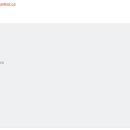
ntrol.cz
ers