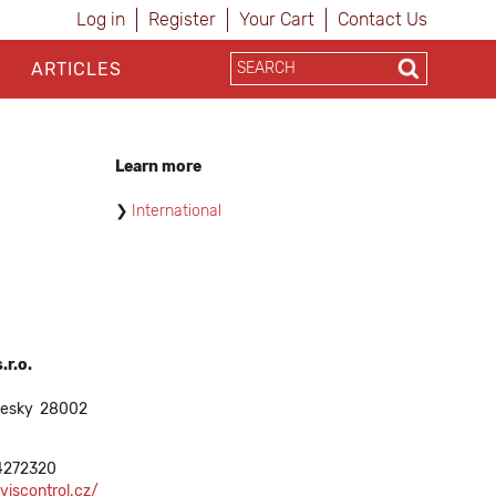
Log in
Register
Your Cart
Contact Us
ARTICLES
Learn more
International
.r.o.
cesky
28002
4272320
viscontrol.cz/