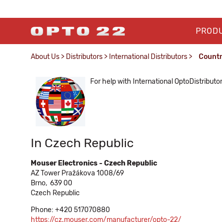
PROD
About Us
>
Distributors
>
International Distributors
>
Count
For help with International OptoDistributo
In Czech Republic
Mouser Electronics - Czech Republic
AZ Tower Pražákova 1008/69
Brno,
639 00
Czech Republic
Phone: +420 517070880
https://cz.mouser.com/manufacturer/opto-22/