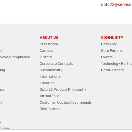
opto22@servisco
ABOUT US
COMMUNITY
Pressroom
Opto Blog
cy
Careers
Opto Forums
ovals/Compliance
History
Events
Corporate Contacts
Technology Partn
ing
Sustainability
OptoPartners
International
Location
ase
Opto 22 Product Philosophy
Virtual Tour
ov
Customer Quotes/Testimonials
Distributors
y
ngineer