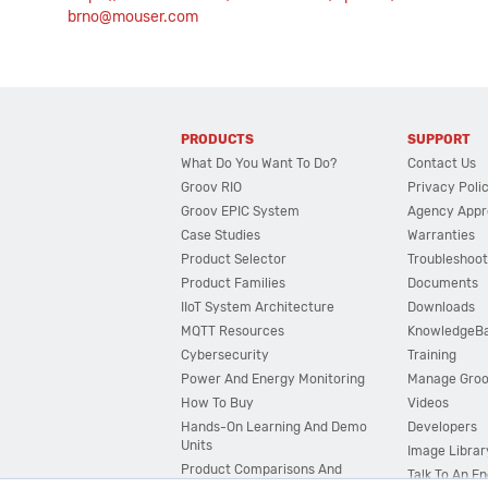
brno@mouser.com
PRODUCTS
SUPPORT
What Do You Want To Do?
Contact Us
Groov RIO
Privacy Poli
Groov EPIC System
Agency Appr
Case Studies
Warranties
Product Selector
Troubleshoot
Product Families
Documents
IIoT System Architecture
Downloads
MQTT Resources
KnowledgeB
Cybersecurity
Training
Power And Energy Monitoring
Manage Gro
How To Buy
Videos
Hands-On Learning And Demo
Developers
Units
Image Librar
Product Comparisons And
Talk To An E