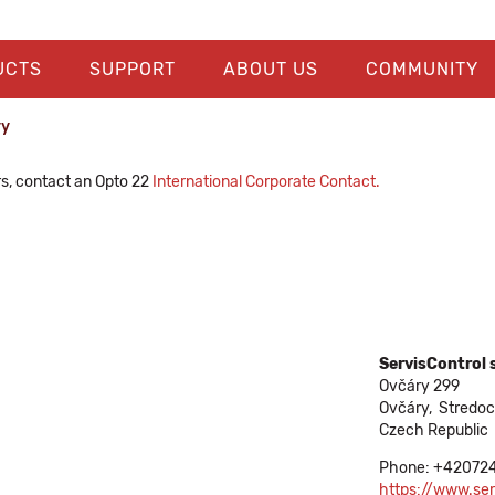
UCTS
SUPPORT
ABOUT US
COMMUNITY
ry
rs, contact an Opto 22
International Corporate Contact.
ServisControl s
Ovčáry 299
Ovčáry,
Stredo
Czech Republic
Phone: +42072
https://www.ser