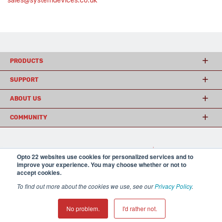
sales@systemdevices.co.uk
PRODUCTS
SUPPORT
ABOUT US
COMMUNITY
© 2026 Opto 22
Terms and Conditions
|
Privacy
Opto 22 websites use cookies for personalized services and to
(800) 321 OPTO (6786)
| 43044 Business Park Drive, Temecula CA 92590
improve your experience. You may choose whether or not to
USA
accept cookies.
𝕏
To find out more about the cookies we use, see our
Privacy Policy
.
No problem.
I'd rather not.