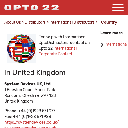
About Us
>
Distributors
>
International Distributors
>
Country
Learn more
For help with International
OptoDistributors, contact an
International
Opto 22
International
Corporate Contact.
In United Kingdom
System Devices UK, Ltd.
1 Beeston Court, Manor Park
Runcorn,
Cheshire
WA7 1SS
United Kingdom
Phone: +44 (0)1928 571 977
Fax: +44 (0)1928 571 988
https://systemdevices.co.uk/