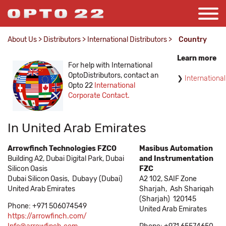
About Us
>
Distributors
>
International Distributors
>
Country
Learn more
For help with International
OptoDistributors, contact an
International
Opto 22
International
Corporate Contact.
In United Arab Emirates
Arrowfinch Technologies FZCO
Masibus Automation
Building A2, Dubai Digital Park, Dubai
and Instrumentation
Silicon Oasis
FZC
Dubai Silicon Oasis,
Dubayy (Dubai)
A2 102, SAIF Zone
United Arab Emirates
Sharjah,
Ash Shariqah
(Sharjah)
120145
Phone: +971 506074549
United Arab Emirates
https://arrowfinch.com/