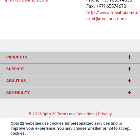
Info@arrowfinch.com
Phone: +971 65574650
Fax: +971 65574670
http://www.masibusuae.c
arpit@masibus.com
PRODUCTS
SUPPORT
ABOUT US
COMMUNITY
© 2026 Opto 22
Terms and Conditions
|
Privacy
(800) 321 OPTO (6786)
| 43044 Business Park Drive, Temecula CA 92590
Opto 22 websites use cookies for personalized services and to
USA
improve your experience. You may choose whether or not to accept
𝕏
cookies.