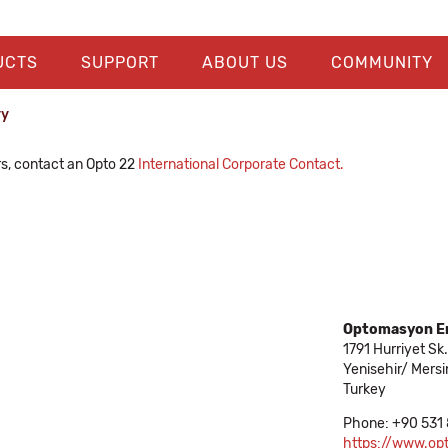
UCTS
SUPPORT
ABOUT US
COMMUNITY
ry
rs, contact an Opto 22
International Corporate Contact.
Optomasyon En
1791 Hurriyet Sk.
Yenisehir/ Mersi
Turkey
Phone: +90 531
https://www.o