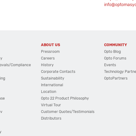
info@optomasy
ABOUT US
COMMUNITY
Pressroom
Opto Blog
cy
Careers
Opto Forums
ovals/Compliance
History
Events
Corporate Contacts
Technology Partn
ing
Sustainability
OptoPartners
International
Location
ase
Opto 22 Product Philosophy
Virtual Tour
ov
Customer Quotes/Testimonials
Distributors
y