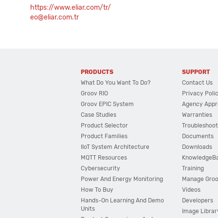
https://www.eliar.com/tr/
eo@eliar.com.tr
PRODUCTS
SUPPORT
What Do You Want To Do?
Contact Us
Groov RIO
Privacy Poli
Groov EPIC System
Agency Appr
Case Studies
Warranties
Product Selector
Troubleshoot
Product Families
Documents
IIoT System Architecture
Downloads
MQTT Resources
KnowledgeB
Cybersecurity
Training
Power And Energy Monitoring
Manage Gro
How To Buy
Videos
Hands-On Learning And Demo
Developers
Units
Image Librar