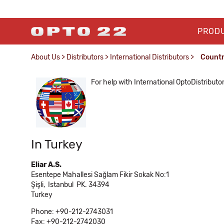
PROD
About Us
>
Distributors
>
International Distributors
>
Count
For help with International OptoDistributo
In Turkey
Eliar A.S.
Esentepe Mahallesi Sağlam Fikir Sokak No:1
Şişli,
Istanbul
PK. 34394
Turkey
Phone: +90-212-2743031
Fax: +90-212-2742030