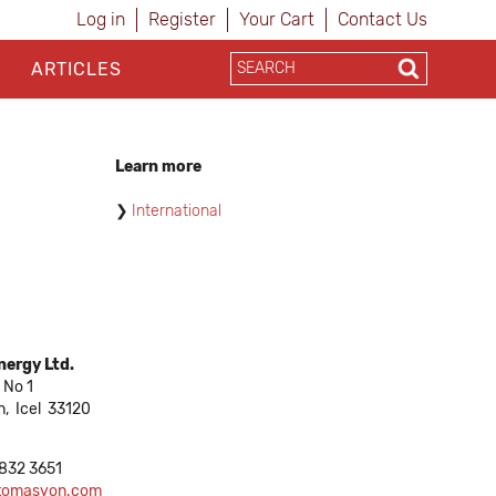
Log in
Register
Your Cart
Contact Us
ARTICLES
Learn more
International
ergy Ltd.
 No 1
n,
Icel
33120
 832 3651
ptomasyon.com