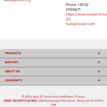
sales@atesys.org
Phone: +39 02
57506571
https://www.mouser.it/ma
22/
italia@mouser.com
PRODUCTS
SUPPORT
ABOUT US
COMMUNITY
© 2026 Opto 22
Terms and Conditions
|
Privacy
(800) 321 OPTO (6786)
| 43044 Business Park Drive, Temecula CA 92590
USA