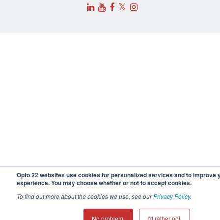
𝕏
Opto 22 websites use cookies for personalized services and to improve 
experience. You may choose whether or not to accept cookies.
To find out more about the cookies we use, see our
Privacy Policy
.
No problem.
I'd rather not.