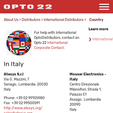
About Us
>
Distributors
>
International Distributors
>
Country
Learn more
For help with International
OptoDistributors, contact an
International
Opto 22
International
Corporate Contact.
In Italy
Atesys S.r.l
Mouser Electronics -
Via G. Mazzini, 7
Italy
Senago,
Lombardia
20030
Centro Direzionale
Italy
Milanofiori, Strada 1,
Palazzo E1
Phone: +39 02 99105980
Assago,
Lombardia
Fax: +39 02 99500591
20090
http://www.atesys.org/
Italy