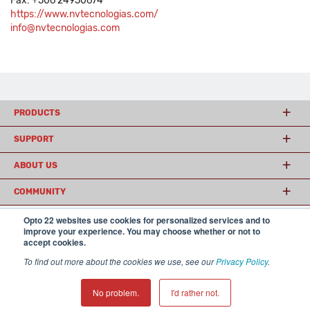
Fax: +506 24950674
https://www.nvtecnologias.com/
info@nvtecnologias.com
PRODUCTS
SUPPORT
ABOUT US
COMMUNITY
Opto 22 websites use cookies for personalized services and to
improve your experience. You may choose whether or not to
© 2026 Opto 22
Terms and Conditions
|
Privacy
accept cookies.
(800) 321 OPTO (6786)
| 43044 Business Park Drive, Temecula CA 92590
To find out more about the cookies we use, see our
Privacy Policy
.
USA
𝕏
No problem.
I'd rather not.