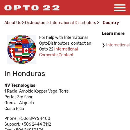
About Us
>
Distributors
>
International Distributors
>
Country
Learn more
For help with International
OptoDistributors, contact an
International
Opto 22
International
Corporate Contact.
In Honduras
NV Tecnologias
1 Radial Arnoldo Kopper Vega, Torre
Portel, 3rd floor
Grecia,
Alajuela
Costa Rica
Phone: +506 8996 4400
Support: +506 2444 3112