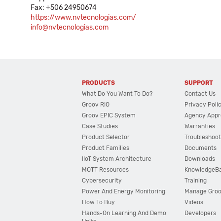
Fax: +506 24950674
https://www.nvtecnologias.com/
info@nvtecnologias.com
PRODUCTS
SUPPORT
What Do You Want To Do?
Contact Us
Groov RIO
Privacy Poli
Groov EPIC System
Agency Appr
Case Studies
Warranties
Product Selector
Troubleshoot
Product Families
Documents
IIoT System Architecture
Downloads
MQTT Resources
KnowledgeB
Cybersecurity
Training
Power And Energy Monitoring
Manage Gro
How To Buy
Videos
Hands-On Learning And Demo
Developers