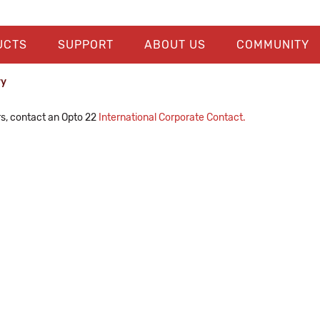
UCTS
SUPPORT
ABOUT US
COMMUNITY
ry
rs, contact an Opto 22
International Corporate Contact.