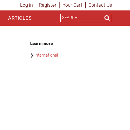
Log in
Register
Your Cart
Contact Us
ARTICLES
Learn more
International