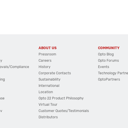
ABOUT US
COMMUNITY
Pressroom
Opto Blog
cy
Careers
Opto Forums
ovals/Compliance
History
Events
Corporate Contacts
Technology Partn
ing
Sustainability
OptoPartners
International
Location
ase
Opto 22 Product Philosophy
Virtual Tour
ov
Customer Quotes/Testimonials
Distributors