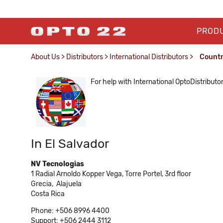
PROD
About Us
>
Distributors
>
International Distributors
>
Count
For help with International OptoDistributo
In El Salvador
NV Tecnologias
1 Radial Arnoldo Kopper Vega, Torre Portel, 3rd floor
Grecia,
Alajuela
Costa Rica
Phone: +506 8996 4400
Support: +506 2444 3112