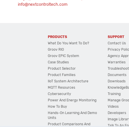
info@nextcontroltech.com
PRODUCTS
SUPPORT
What Do You Want To Do?
Contact Us
Groov RIO
Privacy Poli
Groov EPIC System
Agency Appr
Case Studies
Warranties
Product Selector
Troubleshoot
Product Families
Documents
IIoT System Architecture
Downloads
MQTT Resources
KnowledgeB
Cybersecurity
Training
Power And Energy Monitoring
Manage Gro
How To Buy
Videos
Hands-On Learning And Demo
Developers
Units
Image Librar
Product Comparisons And
Talk To An E