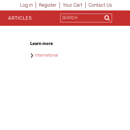
Log in
Register
Your Cart
Contact Us
ARTICLES
Learn more
International