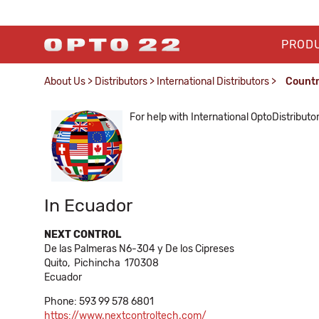
PROD
About Us
>
Distributors
>
International Distributors
>
Count
For help with International OptoDistributo
In Ecuador
NEXT CONTROL
De las Palmeras N6-304 y De los Cipreses
Quito,
Pichincha
170308
Ecuador
Phone: 593 99 578 6801
https://www.nextcontroltech.com/