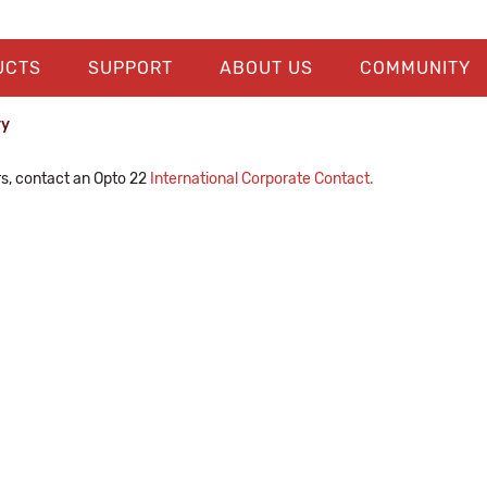
UCTS
SUPPORT
ABOUT US
COMMUNITY
ry
rs, contact an Opto 22
International Corporate Contact.