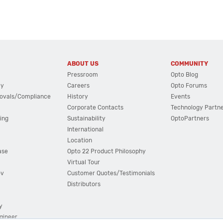
ABOUT US
COMMUNITY
Pressroom
Opto Blog
cy
Careers
Opto Forums
ovals/Compliance
History
Events
Corporate Contacts
Technology Partn
ing
Sustainability
OptoPartners
International
Location
ase
Opto 22 Product Philosophy
Virtual Tour
ov
Customer Quotes/Testimonials
Distributors
y
ngineer