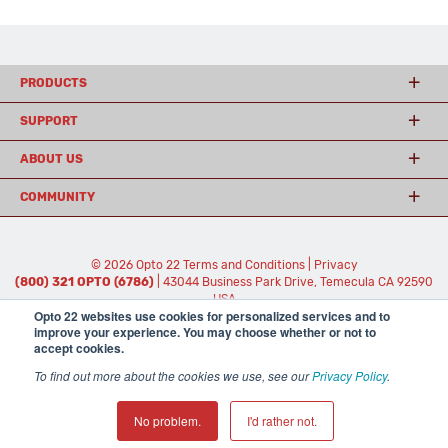
PRODUCTS
SUPPORT
ABOUT US
COMMUNITY
© 2026 Opto 22
Terms and Conditions
|
Privacy
(800) 321 OPTO (6786)
| 43044 Business Park Drive, Temecula CA 92590
USA
Opto 22 websites use cookies for personalized services and to
𝕏
improve your experience. You may choose whether or not to
accept cookies.
To find out more about the cookies we use, see our
Privacy Policy
.
No problem.
I'd rather not.