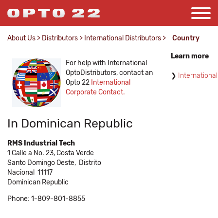
About Us
>
Distributors
>
International Distributors
>
Country
Learn more
For help with International
OptoDistributors, contact an
International
Opto 22
International
Corporate Contact.
In Dominican Republic
RMS Industrial Tech
1 Calle a No. 23, Costa Verde
Santo Domingo Oeste,
Distrito
Nacional
11117
Dominican Republic
Phone: 1-809-801-8855