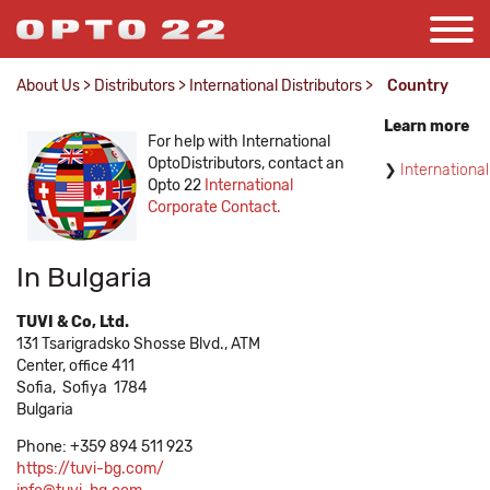
About Us
>
Distributors
>
International Distributors
>
Country
Learn more
For help with International
OptoDistributors, contact an
International
Opto 22
International
Corporate Contact.
In Bulgaria
TUVI & Co, Ltd.
131 Tsarigradsko Shosse Blvd., ATM
Center, office 411
Sofia,
Sofiya
1784
Bulgaria
Phone: +359 894 511 923
https://tuvi-bg.com/