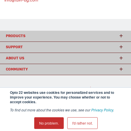
info@tuvi-bg.com
PRODUCTS
SUPPORT
ABOUT US
COMMUNITY
© 2026 Opto 22
Terms and Conditions
|
Privacy
Opto 22 websites use cookies for personalized services and to
(800) 321 OPTO (6786)
| 43044 Business Park Drive, Temecula CA 92590
improve your experience. You may choose whether or not to
USA
accept cookies.
𝕏
To find out more about the cookies we use, see our
Privacy Policy
.
No problem.
I'd rather not.