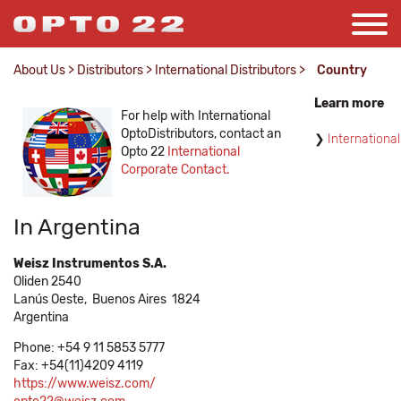
About Us
>
Distributors
>
International Distributors
>
Country
Learn more
For help with International
OptoDistributors, contact an
International
Opto 22
International
Corporate Contact.
In Argentina
Weisz Instrumentos S.A.
Oliden 2540
Lanús Oeste,
Buenos Aires
1824
Argentina
Phone: +54 9 11 5853 5777
Fax: +54(11)4209 4119
https://www.weisz.com/