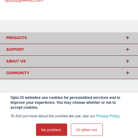
opto22@weisz.com
PRODUCTS
SUPPORT
ABOUT US
COMMUNITY
© 2026 Opto 22
Terms and Conditions
|
Privacy
Opto 22 websites use cookies for personalized services and to
(800) 321 OPTO (6786)
| 43044 Business Park Drive, Temecula CA 92590
improve your experience. You may choose whether or not to
USA
accept cookies.
𝕏
To find out more about the cookies we use, see our
Privacy Policy
.
No problem.
I'd rather not.